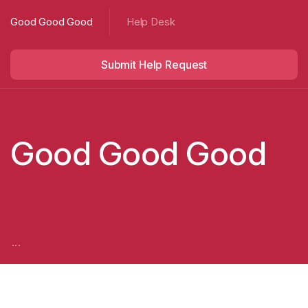
Good Good Good
Help Desk
Submit Help Request
Good Good Good