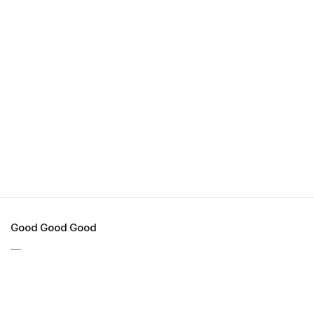
Good Good Good
—